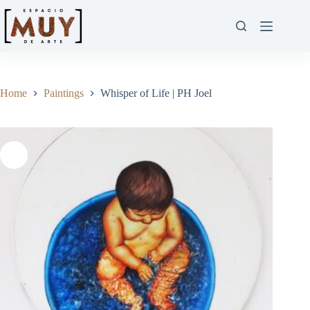
Home
Paintings
Whisper of Life | PH Joel