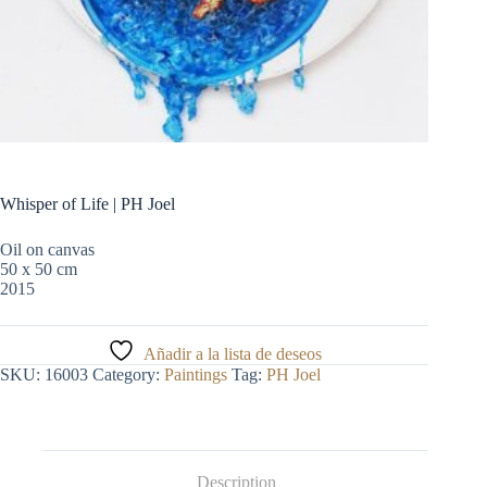
Whisper of Life | PH Joel
Oil on canvas
50 x 50 cm
2015
Añadir a la lista de deseos
SKU:
16003
Category:
Paintings
Tag:
PH Joel
Description