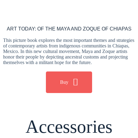
ART TODAY: OF THE MAYA AND ZOQUE OF CHIAPAS
This picture book explores the most important themes and strategies
of contemporary artists from indigenous communities in Chiapas,
Mexico. In this new cultural movement, Maya and Zoque artists
honor their people by depicting ancestral customs and projecting
themselves with a militant hope for the future.
Buy
Accessories