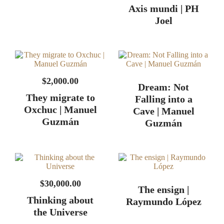
$
2,000.00
Dream: Not
They migrate to
Falling into a
Oxchuc | Manuel
Cave | Manuel
Guzmán
Guzmán
$
30,000.00
The ensign |
Thinking about
Raymundo López
the Universe