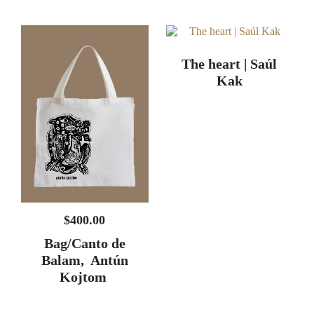
The heart | Saúl
Kak
$
400.00
Bag/Canto de
Balam, Antún
Kojtom