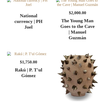
$
2,000.00
National
The Young Man
currency | PH
Goes to the Cave
Joel
| Manuel
Guzmán
$
1,750.00
Rakú | P. T'ul
Gómez
Axis mundi | PH
Joel