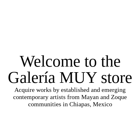
Welcome to the
Galería MUY store
Acquire works by established and emerging
contemporary artists from Mayan and Zoque
communities in Chiapas, Mexico