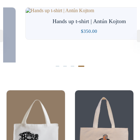
Hands up t-shirt | Antún Kojtom
$
350.00