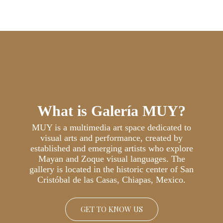
What is Galería MUY?
MUY is a multimedia art space dedicated to
visual arts and performance, created by
established and emerging artists who explore
Mayan and Zoque visual languages. The
gallery is located in the historic center of San
Cristóbal de las Casas, Chiapas, Mexico.
GET TO KNOW US