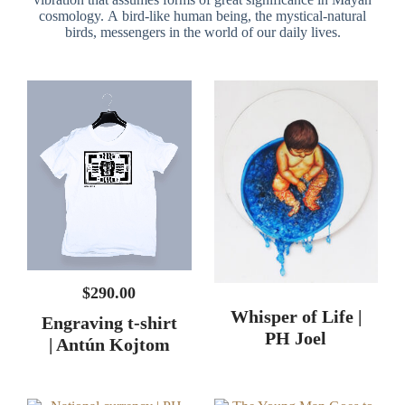
$
290.00
Whisper of Life |
Engraving t-shirt
PH Joel
| Antún Kojtom