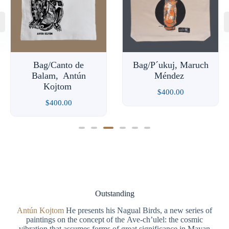
Bag/Canto de
Bag/P´ukuj, Maruch
Balam, Antún
Méndez
Kojtom
$
400.00
$
400.00
Outstanding
Antún Kojtom
He presents his Nagual Birds, a new series of
paintings on the concept of the Ave-ch’ulel: the cosmic
vibration that assumes forms of great significance in Mayan
cosmology. A bird-like human being, the mystical-natural
birds, messengers in the world of our daily lives.