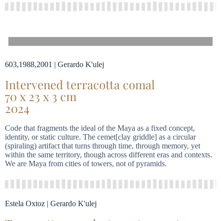
603,1988,2001 | Gerardo K'ulej
Intervened terracotta comal
70 x 23 x 3 cm
2024
Code that fragments the ideal of the Maya as a fixed concept,
identity, or static culture. The cemet[clay griddle] as a circular
(spiraling) artifact that turns through time, through memory, yet
within the same territory, though across different eras and contexts.
We are Maya from cities of towers, not of pyramids.
Estela Oxtoz | Gerardo K'ulej