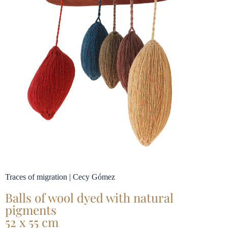
Traces of migration | Cecy Gómez
Balls of wool dyed with natural
pigments
52 x 55 cm