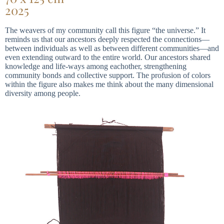
2025
The weavers of my community call this figure “the universe.” It
reminds us that our ancestors deeply respected the connections—
between individuals as well as between different communities—and
even extending outward to the entire world. Our ancestors shared
knowledge and life-ways among eachother, strengthening
community bonds and collective support. The profusion of colors
within the figure also makes me think about the many dimensional
diversity among people.