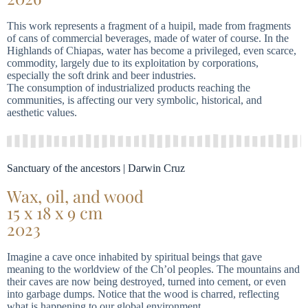
This work represents a fragment of a huipil, made from fragments
of cans of commercial beverages, made of water of course. In the
Highlands of Chiapas, water has become a privileged, even scarce,
commodity, largely due to its exploitation by corporations,
especially the soft drink and beer industries.
The consumption of industrialized products reaching the
communities, is affecting our very symbolic, historical, and
aesthetic values.
Sanctuary of the ancestors | Darwin Cruz
Wax, oil, and wood
15 x 18 x 9 cm
2023
Imagine a cave once inhabited by spiritual beings that gave
meaning to the worldview of the Ch’ol peoples. The mountains and
their caves are now being destroyed, turned into cement, or even
into garbage dumps. Notice that the wood is charred, reflecting
what is happening to our global environment.