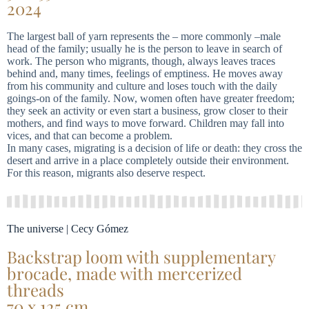
2024
The largest ball of yarn represents the – more commonly –male
head of the family; usually he is the person to leave in search of
work. The person who migrants, though, always leaves traces
behind and, many times, feelings of emptiness. He moves away
from his community and culture and loses touch with the daily
goings-on of the family. Now, women often have greater freedom;
they seek an activity or even start a business, grow closer to their
mothers, and find ways to move forward. Children may fall into
vices, and that can become a problem.
In many cases, migrating is a decision of life or death: they cross the
desert and arrive in a place completely outside their environment.
For this reason, migrants also deserve respect.
The universe | Cecy Gómez
Backstrap loom with supplementary
brocade, made with mercerized
threads
70 x 125 cm