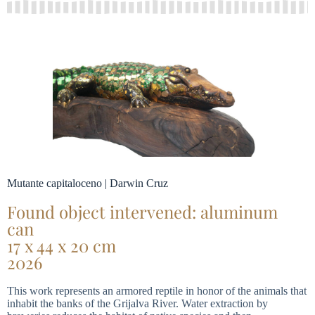
Mutante capitaloceno | Darwin Cruz
Found object intervened: aluminum
can
17 x 44 x 20 cm
2026
This work represents an armored reptile in honor of the animals that
inhabit the banks of the Grijalva River. Water extraction by