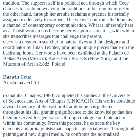
tradition. The support itself is a political act, through which Cecy
chooses to continue weaving the traditions of her community. On
the other hand, through her art she reclaims a practice historically
assigned exclusively to women. The weaver confronts the loom as
a channel of contemporary communication. What is inherently hers
as a Tsotsil woman has become her weapon as an artist, with which
she transcribes messages that challenge the present.
Cecy is a creative researcher in natural dyes and the designer and
coordinator of Tulan Textiles, producing unique pieces made on the
backstrap loom. Her works have been exhibited at the Palacio de
Bellas Artes (Mexico), Kates-Ferri Projects (New York), and the
Museum of Art in Łódź, Poland.
Darwin Cruz
Artista maya/ch’ol
(Sabanilla, Chiapas; 1990) completed his studies at the University
of Sciences and Arts of Chiapas (UNICACH). His works constitute
a visual memory of the vast oral tradition he has gathered
throughout his life, granting significance to the knowledge that has
been preserved for generations through dialogue and interaction
within his community. From this process, he extracts the key
elements and protagonists that shape his pictorial work. Through oil
painting and new digital media, he confronts the normalized