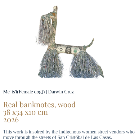
Me' ts'i(Female dog)) | Darwin Cruz
Real banknotes, wood
38 x34 x10 cm
2026
This work is inspired by the Indigenous women street vendors who
move through the streets of San Cristóbal de Las Casas.