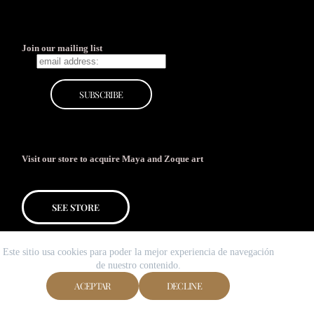
Join our mailing list
Visit our store to acquire Maya and Zoque art
SEE STORE
Este sitio usa cookies para poder la mejor experiencia de navegación
de nuestro contenido.
ACEPTAR
DECLINE
Copyright © 2026 Galería MUY