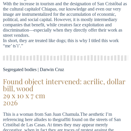
With the increase in tourism and the designation of San Cristóbal as
the cultural capitalof Chiapas, our knowledge and even our very
image are instrumentalized for the accumulation of economic,
political, and social capital. However, it is mostly intermediary
companies that benefit, while creators face exploitation and
discrimination—especially when they directly offer their work as
street vendors.
In short, they are treated like dogs; this is why I titled this work
“me’ ts’i’.”
Segregated bodies | Darwin Cruz
Found object intervened: acrilic, dollar
bill, wood
29 x 10 x 7 cm
2026
This is a woman from San Juan Chamula.The aesthetic I’m
referencing here alludes to thegraffiti found on the streets of San
Cristóbal de Las Casas. At times they may appear merely
decorative, when in fact they are traces of protest against the