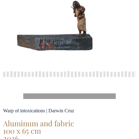
Warp of intoxications | Darwin Cruz
Aluminum and fabric
100 x 65 cm
2026