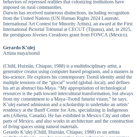
behaviors of repressed realities that colonizing institutions have
imposed on rural communities.
Darwin has received numerous distinctions, including recognition
from the United Nations (UN Human Rights 2024 Laureate,
International Art Contest for Minority Artists), an award at the First
International Pictorial Triennial at CECUT (Tijuana), and, in 2025,
the prestigious Jóvenes Creadores grant from FONCA (Mexico).
Gerardo K’ulej
Artista maya/tsotsil
(Chilil, Huixtán, Chiapas; 1988) is a multidisciplinary artist, a
generative creator using computer-based programs, and a masters in
bio-science. He explores his contemporary Tsotsil identity amid the
multiple tensions of the “glocal” world (global–local), and defines
his art as abstract bio-Maya. “My appropriation of technological
resources is the path toward intercultural transformation, but always
from my commitment to a Maya–Tsotsil futurist vision,” he says.
K’ulej earned admission and a scholarship to undertake an artists’
residency at the Banff Centre for Arts, specializing in Indigenous
arts (Alberta, Canada). He has exhibited in Mexico City and other
parts of Mexico, and also works in architecture and the construction
of living spaces using natural materials.
Gerardo K’ulej (Chilil, Huixtán, Chiapas; 1988) es un artista