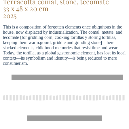
Terracotta comal, stone, tecomate
33 x 48 x 20 cm
2025
This is a composition of forgotten elements once ubiquitous in the
house, now displaced by industrialization. The comal, metate, and
tecomate [for gridning corn, cooking tortillas y storing tortillas,
keeping them warm.gourd, griddle and grinding stone] – here
stacked elements, childhood memories that resist time and wear.
Today, the tortilla, as a global gastronomic element, has lost its local
context—its symbolism and identity—is being reduced to mere
consumerism.