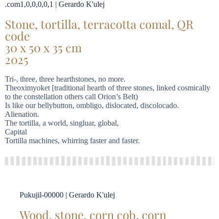
.com1,0,0,0,0,1 | Gerardo K'ulej
Stone, tortilla, terracotta comal, QR
code
30 x 50 x 35 cm
2025
Tri-, three, three hearthstones, no more.
Theoximyoket [traditional hearth of three stones, linked cosmically
to the constellation others call Orion’s Belt)
Is like our bellybutton, ombligo, dislocated, discolocado.
Alienation.
The tortilla, a world, singluar, global,
Capital
Tortilla machines, whirring faster and faster.
Pukujil-00000 | Gerardo K'ulej
Wood, stone, corn cob, corn