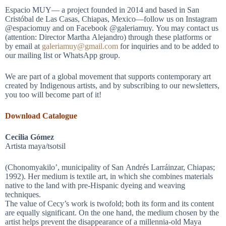
Espacio MUY— a project founded in 2014 and based in San
Cristóbal de Las Casas, Chiapas, Mexico—follow us on Instagram
@espaciomuy and on Facebook @galeriamuy. You may contact us
(attention: Director Martha Alejandro) through these platforms or
by email at
galeriamuy@gmail.com
for inquiries and to be added to
our mailing list or WhatsApp group.
We are part of a global movement that supports contemporary art
created by Indigenous artists, and by subscribing to our newsletters,
you too will become part of it!
Download Catalogue
Cecilia Gómez
Artista maya/tsotsil
(Chonomyakilo’, municipality of San Andrés Larráinzar, Chiapas;
1992). Her medium is textile art, in which she combines materials
native to the land with pre-Hispanic dyeing and weaving
techniques.
The value of Cecy’s work is twofold; both its form and its content
are equally significant. On the one hand, the medium chosen by the
artist helps prevent the disappearance of a millennia-old Maya