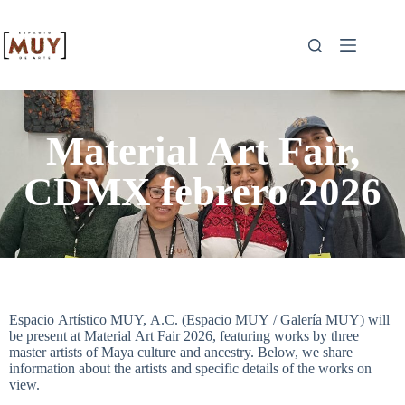
Material Art Fair,
CDMX febrero 2026
Espacio Artístico MUY, A.C. (Espacio MUY / Galería MUY) will
be present at Material Art Fair 2026, featuring works by three
master artists of Maya culture and ancestry. Below, we share
information about the artists and specific details of the works on
view.