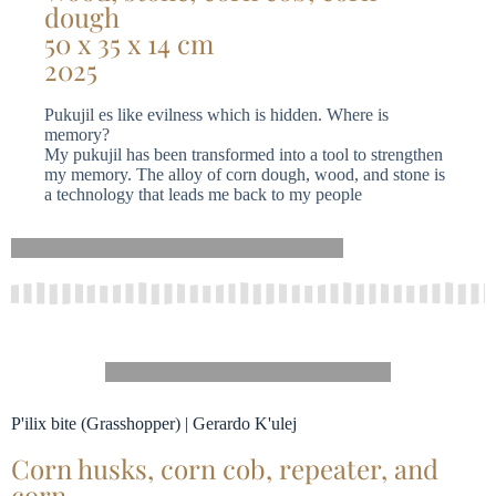
dough
50 x 35 x 14 cm
2025
Pukujil es like evilness which is hidden. Where is
memory?
My pukujil has been transformed into a tool to strengthen
my memory. The alloy of corn dough, wood, and stone is
a technology that leads me back to my people
P'ilix bite (Grasshopper) | Gerardo K'ulej
Corn husks, corn cob, repeater, and
corn