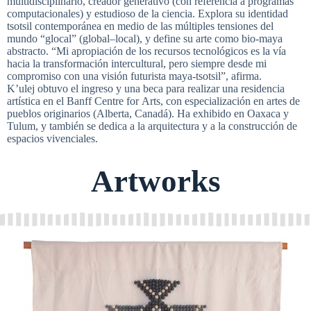
multidisciplinario, creador generativo (con referencia a programas
computacionales) y estudioso de la ciencia. Explora su identidad
tsotsil contemporánea en medio de las múltiples tensiones del
mundo “glocal” (global–local), y define su arte como bio-maya
abstracto. “Mi apropiación de los recursos tecnológicos es la vía
hacia la transformación intercultural, pero siempre desde mi
compromiso con una visión futurista maya-tsotsil”, afirma.
K’ulej obtuvo el ingreso y una beca para realizar una residencia
artística en el Banff Centre for Arts, con especialización en artes de
pueblos originarios (Alberta, Canadá). Ha exhibido en Oaxaca y
Tulum, y también se dedica a la arquitectura y a la construcción de
espacios vivenciales.
Artworks