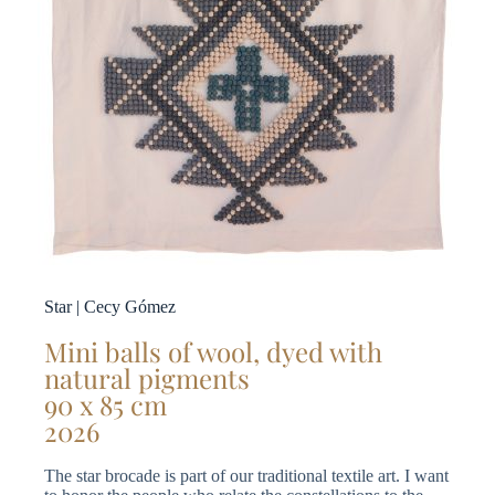
Star | Cecy Gómez
Mini balls of wool, dyed with
natural pigments
90 x 85 cm
2026
The star brocade is part of our traditional textile art. I want