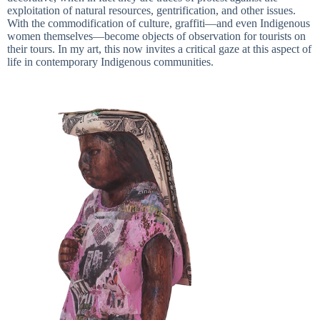
exploitation of natural resources, gentrification, and other issues.
With the commodification of culture, graffiti—and even Indigenous
women themselves—become objects of observation for tourists on
their tours. In my art, this now invites a critical gaze at this aspect of
life in contemporary Indigenous communities.