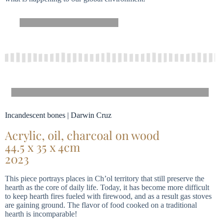
Incandescent bones | Darwin Cruz
Acrylic, oil, charcoal on wood
44.5 x 35 x 4cm
2023
This piece portrays places in Ch’ol territory that still preserve the
hearth as the core of daily life. Today, it has become more difficult
to keep hearth fires fueled with firewood, and as a result gas stoves
are gaining ground. The flavor of food cooked on a traditional
hearth is incomparable!