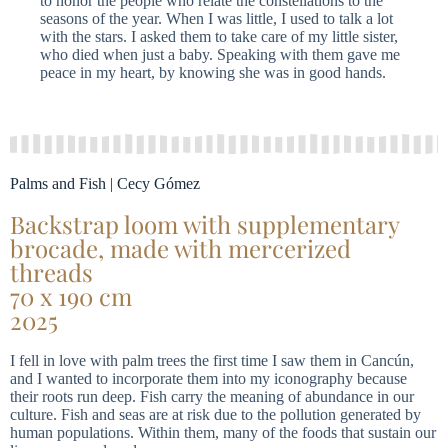
to honor the people who relate the constellations to the
seasons of the year. When I was little, I used to talk a lot
with the stars. I asked them to take care of my little sister,
who died when just a baby. Speaking with them gave me
peace in my heart, by knowing she was in good hands.
Palms and Fish | Cecy Gómez
Backstrap loom with supplementary
brocade, made with mercerized
threads
70 x 190 cm
2025
I fell in love with palm trees the first time I saw them in Cancún,
and I wanted to incorporate them into my iconography because
their roots run deep. Fish carry the meaning of abundance in our
culture. Fish and seas are at risk due to the pollution generated by
human populations. Within them, many of the foods that sustain our