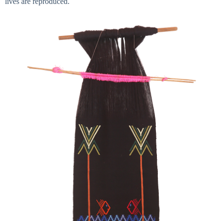
lives are reproduced.