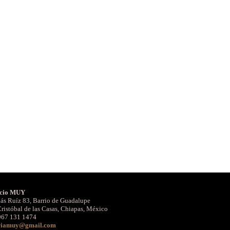
cio MUY
ás Ruíz 83, Barrio de Guadalupe
ristóbal de las Casas, Chiapas, México
967 131 1474
riamuy@gmail.com