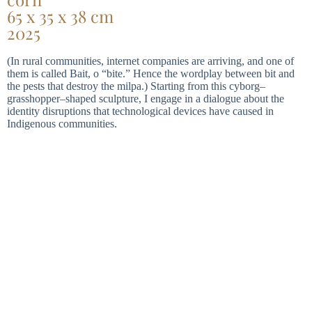
65 x 35 x 38 cm
2025
(In rural communities, internet companies are arriving, and one of
them is called Bait, o “bite.” Hence the wordplay between bit and
the pests that destroy the milpa.) Starting from this cyborg–
grasshopper–shaped sculpture, I engage in a dialogue about the
identity disruptions that technological devices have caused in
Indigenous communities.