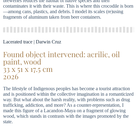
breweries reduces the habitat of native species and then
contaminates it with their waste. This is where this crocodile is born
—among cans, plastics, and debris. I model its scales (re)using
fragments of aluminum taken from beer containers.
Lacerated trace | Darwin Cruz
Found object intervened: acrilic, oil
paint, wood
33 x 51 x 17.5 cm
2026
The lifestyle of Indigenous peoples has become a tourist attraction
and is positioned within the collective imagination in a romanticized
way. But what about the harsh reality, with problems such as drug
trafficking, addiction, and more? As a counter-representation, I
made this figure of a Lacandon-Maya on a fragment of glowing
wood, which stands in contrasts with the images promoted by the
state.