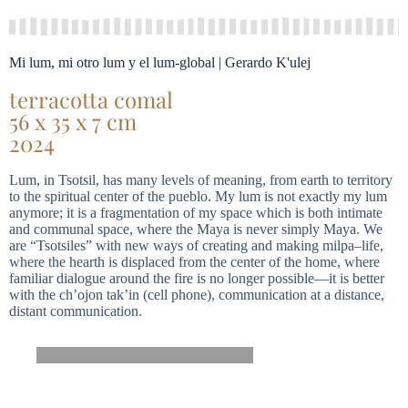
Mi lum, mi otro lum y el lum-global | Gerardo K'ulej
terracotta comal
56 x 35 x 7 cm
2024
Lum, in Tsotsil, has many levels of meaning, from earth to territory
to the spiritual center of the pueblo. My lum is not exactly my lum
anymore; it is a fragmentation of my space which is both intimate
and communal space, where the Maya is never simply Maya. We
are “Tsotsiles” with new ways of creating and making milpa–life,
where the hearth is displaced from the center of the home, where
familiar dialogue around the fire is no longer possible—it is better
with the ch’ojon tak’in (cell phone), communication at a distance,
distant communication.