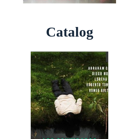
Catalog