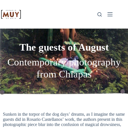
The guests of August
Contemporary photography
from Chiapas
Sunken in the torpor of the dog days’ dreams, as I imagine the same
guests did in Rosario Castellanos’ work, the authors present in this
photographic piece blur into the confusion of magical drowsiness,