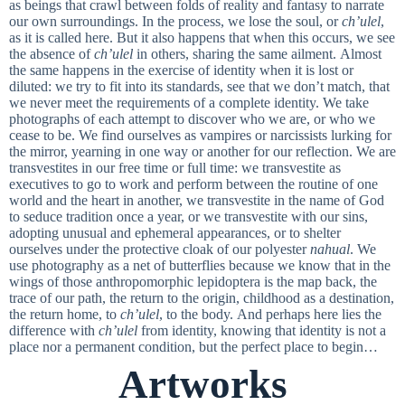
as beings that crawl between folds of reality and fantasy to narrate
our own surroundings. In the process, we lose the soul, or
ch’ulel
,
as it is called here. But it also happens that when this occurs, we see
the absence of
ch’ulel
in others, sharing the same ailment. Almost
the same happens in the exercise of identity when it is lost or
diluted: we try to fit into its standards, see that we don’t match, that
we never meet the requirements of a complete identity. We take
photographs of each attempt to discover who we are, or who we
cease to be. We find ourselves as vampires or narcissists lurking for
the mirror, yearning in one way or another for our reflection. We are
transvestites in our free time or full time: we transvestite as
executives to go to work and perform between the routine of one
world and the heart in another, we transvestite in the name of God
to seduce tradition once a year, or we transvestite with our sins,
adopting unusual and ephemeral appearances, or to shelter
ourselves under the protective cloak of our polyester
nahual
. We
use photography as a net of butterflies because we know that in the
wings of those anthropomorphic lepidoptera is the map back, the
trace of our path, the return to the origin, childhood as a destination,
the return home, to
ch’ulel
, to the body. And perhaps here lies the
difference with
ch’ulel
from identity, knowing that identity is not a
place nor a permanent condition, but the perfect place to begin…
Artworks