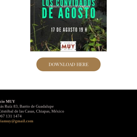
DOWNLOAD HERE
cio MUY
ás Ruíz 83, Barrio de Guadalupe
ristóbal de las Casas, Chiapas, México
967 131 1474
riamuy@gmail.com