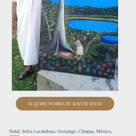
ACQUIRE WORKS BY KAYÚM MA'AX
Nahá, Selva Lacandona, Ocosingo, Chiapas, México,