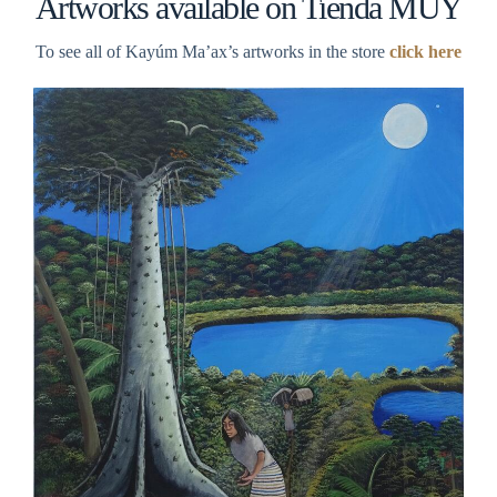
Artworks available on Tienda MUY
To see all of Kayúm Ma’ax’s artworks in the store
click here