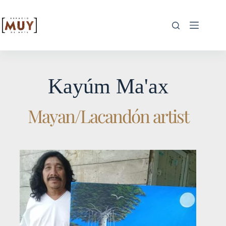
Kayúm Ma'ax
Mayan/Lacandón artist