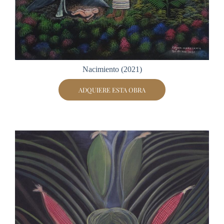
Nacimiento (2021)
ADQUIERE ESTA OBRA