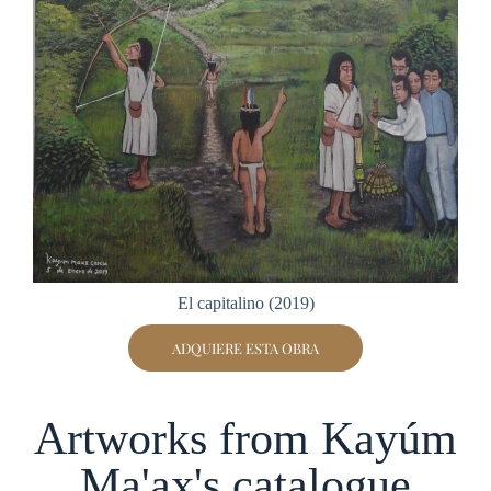
El capitalino (2019)
ADQUIERE ESTA OBRA
Artworks from Kayúm
Ma'ax's catalogue