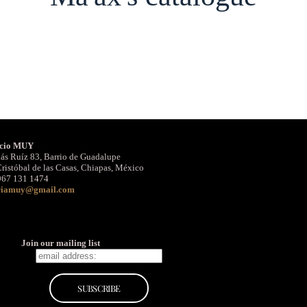
cio MUY
ás Ruíz 83, Barrio de Guadalupe
ristóbal de las Casas, Chiapas, México
967 131 1474
riamuy@gmail.com
Join our mailing list