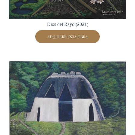
Dios del Rayo (2021)
ADQUIERE ESTA OBRA