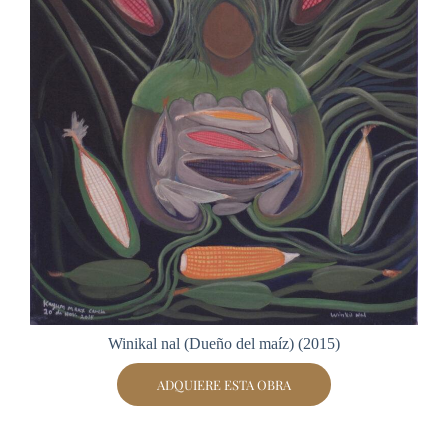
Winikal nal (Dueño del maíz) (2015)
ADQUIERE ESTA OBRA