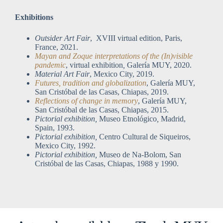
Exhibitions
Outsider Art Fair
, XVIII virtual edition, Paris,
France, 2021.
Mayan and Zoque interpretations of the (In)visible
pandemic
, virtual exhibition
,
Galería MUY, 2020.
Material Art Fair
, Mexico City, 2019.
Futures, tradition and globalization
, Galería MUY,
San Cristóbal de las Casas, Chiapas, 2019.
Reflections of change in memory
, Galería MUY,
San Cristóbal de las Casas, Chiapas, 2015.
Pictorial exhibition,
Museo Etnológico
,
Madrid,
Spain, 1993.
Pictorial exhibition,
Centro Cultural de Siqueiros,
Mexico City, 1992.
Pictorial exhibition,
Museo de Na-Bolom, San
Cristóbal de las Casas, Chiapas, 1988 y 1990.