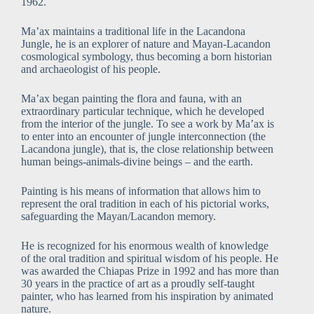
1962.
Ma’ax maintains a traditional life in the Lacandona
Jungle, he is an explorer of nature and Mayan-Lacandon
cosmological symbology, thus becoming a born historian
and archaeologist of his people.
Ma’ax began painting the flora and fauna, with an
extraordinary particular technique, which he developed
from the interior of the jungle. To see a work by Ma’ax is
to enter into an encounter of jungle interconnection (the
Lacandona jungle), that is, the close relationship between
human beings-animals-divine beings – and the earth.
Painting is his means of information that allows him to
represent the oral tradition in each of his pictorial works,
safeguarding the Mayan/Lacandon memory.
He is recognized for his enormous wealth of knowledge
of the oral tradition and spiritual wisdom of his people. He
was awarded the Chiapas Prize in 1992 and has more than
30 years in the practice of art as a proudly self-taught
painter, who has learned from his inspiration by animated
nature.